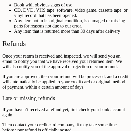
Book with obvious signs of use
CD, DVD, VHS tape, software, video game, cassette tape, or
vinyl record that has been opened.
Any item not in its original condition, is damaged or missing
parts for reasons not due to our error.
Any item that is returned more than 30 days after delivery
Refunds
Once your return is received and inspected, we will send you an
email to notify you that we have received your returned item. We
will also notify you of the approval or rejection of your refund.
If you are approved, then your refund will be processed, and a credit
will automatically be applied to your credit card or original method
of payment, within a certain amount of days.
Late or missing refunds
If you haven’t received a refund yet, first check your bank account
again.
Then contact your credit card company, it may take some time
before your refund is officially posted.