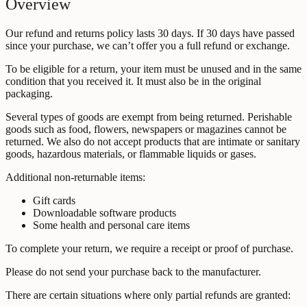
Overview
Our refund and returns policy lasts 30 days. If 30 days have passed
since your purchase, we can’t offer you a full refund or exchange.
To be eligible for a return, your item must be unused and in the same
condition that you received it. It must also be in the original
packaging.
Several types of goods are exempt from being returned. Perishable
goods such as food, flowers, newspapers or magazines cannot be
returned. We also do not accept products that are intimate or sanitary
goods, hazardous materials, or flammable liquids or gases.
Additional non-returnable items:
Gift cards
Downloadable software products
Some health and personal care items
To complete your return, we require a receipt or proof of purchase.
Please do not send your purchase back to the manufacturer.
There are certain situations where only partial refunds are granted: