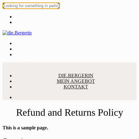
die.Bergerin
Mein Angebot
Kontakt
DIE.BERGERIN
MEIN ANGEBOT
KONTAKT
Refund and Returns Policy
This is a sample page.