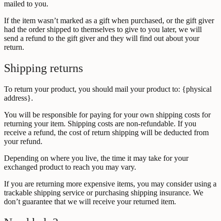
mailed to you.
If the item wasn’t marked as a gift when purchased, or the gift giver
had the order shipped to themselves to give to you later, we will
send a refund to the gift giver and they will find out about your
return.
Shipping returns
To return your product, you should mail your product to: {physical
address}.
You will be responsible for paying for your own shipping costs for
returning your item. Shipping costs are non-refundable. If you
receive a refund, the cost of return shipping will be deducted from
your refund.
Depending on where you live, the time it may take for your
exchanged product to reach you may vary.
If you are returning more expensive items, you may consider using a
trackable shipping service or purchasing shipping insurance. We
don’t guarantee that we will receive your returned item.