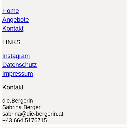
Home
Angebote
Kontakt
LINKS
Instagram
Datenschutz
Impressum
Kontakt
die.Bergerin
Sabrina Berger
sabrina@die-bergerin.at
+43 664 5176715