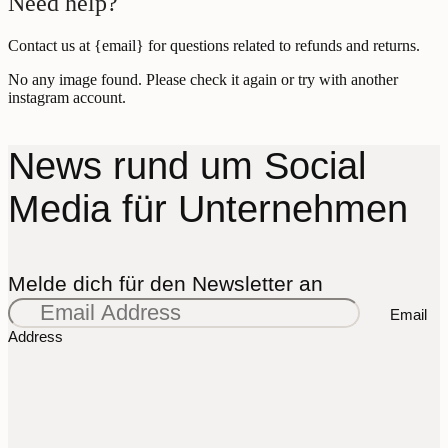
Need help?
Contact us at {email} for questions related to refunds and returns.
No any image found. Please check it again or try with another
instagram account.
News rund um Social
Media für Unternehmen
Melde dich für den Newsletter an
Email
Address