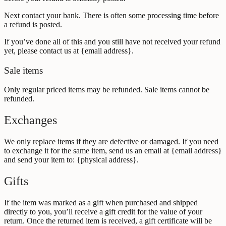
Next contact your bank. There is often some processing time before
a refund is posted.
If you’ve done all of this and you still have not received your refund
yet, please contact us at {email address}.
Sale items
Only regular priced items may be refunded. Sale items cannot be
refunded.
Exchanges
We only replace items if they are defective or damaged. If you need
to exchange it for the same item, send us an email at {email address}
and send your item to: {physical address}.
Gifts
If the item was marked as a gift when purchased and shipped
directly to you, you’ll receive a gift credit for the value of your
return. Once the returned item is received, a gift certificate will be