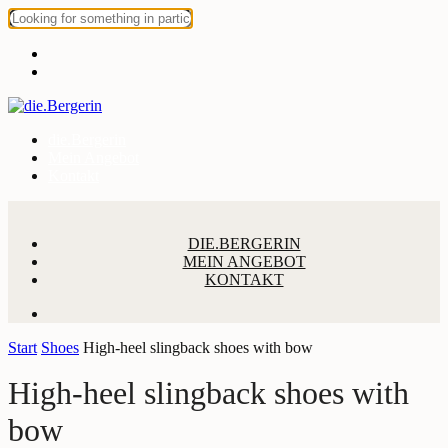
die.Bergerin
Mein Angebot
Kontakt
DIE.BERGERIN
MEIN ANGEBOT
KONTAKT
Start
Shoes
High-heel slingback shoes with bow
High-heel slingback shoes with
bow