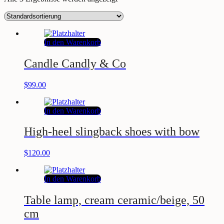
In den Warenkorb
Candle Candly & Co
$
99.00
In den Warenkorb
High-heel slingback shoes with bow
$
120.00
In den Warenkorb
Table lamp, cream ceramic/beige, 50
cm