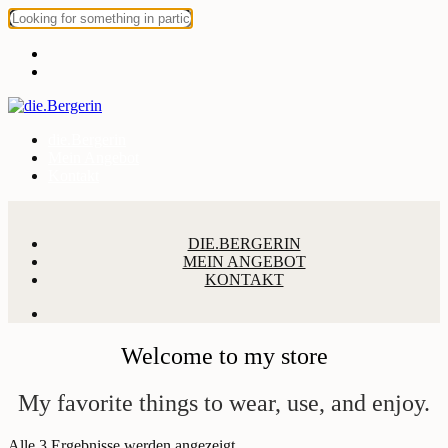
die.Bergerin
Mein Angebot
Kontakt
DIE.BERGERIN
MEIN ANGEBOT
KONTAKT
Welcome to my store
My favorite things to wear, use, and enjoy.
Alle 3 Ergebnisse werden angezeigt