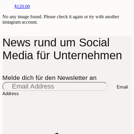
$
120.00
No any image found. Please check it again or try with another
instagram account.
News rund um Social
Media für Unternehmen
Melde dich für den Newsletter an
Email
Address