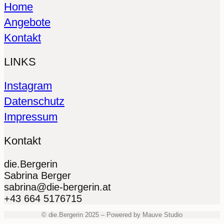
Home
Angebote
Kontakt
LINKS
Instagram
Datenschutz
Impressum
Kontakt
die.Bergerin
Sabrina Berger
sabrina@die-bergerin.at
+43 664 5176715
© die.Bergerin 2025 – Powered by Mauve Studio